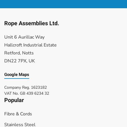
£3.74
£3.53
through
through
£20.16
£20.48
Rope Assemblies Ltd.
Unit 6 Aurillac Way
Hallcroft Industrial Estate
Retford, Notts
DN22 7PX, UK
Google Maps
Company Reg. 1623182
VAT No. GB
439 6234 32
Popular
Fibre & Cords
Stainless Steel