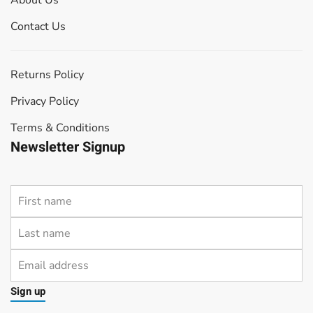
About Us
Contact Us
Returns Policy
Privacy Policy
Terms & Conditions
Newsletter Signup
Sign up