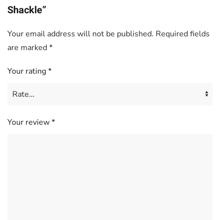
Shackle”
Your email address will not be published.
Required fields
are marked
*
Your rating
*
Your review
*