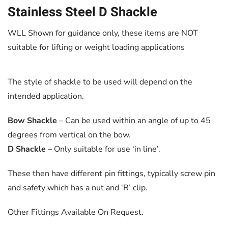
Stainless Steel D Shackle
WLL Shown for guidance only, these items are NOT
suitable for lifting or weight loading applications
The style of shackle to be used will depend on the
intended application.
Bow Shackle
– Can be used within an angle of up to 45
degrees from vertical on the bow.
D Shackle
– Only suitable for use ‘in line’.
These then have different pin fittings, typically screw pin
and safety which has a nut and ‘R’ clip.
Other Fittings Available On Request.