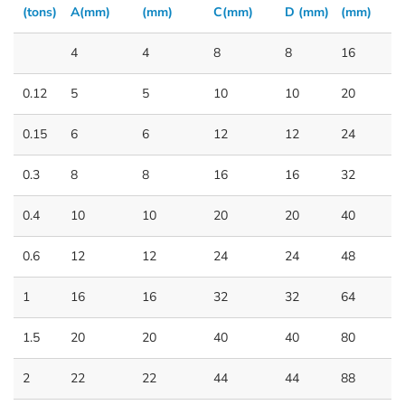
(tons)
A(mm)
(mm)
C(mm)
D (mm)
(mm)
4
4
8
8
16
0.12
5
5
10
10
20
0.15
6
6
12
12
24
0.3
8
8
16
16
32
0.4
10
10
20
20
40
0.6
12
12
24
24
48
1
16
16
32
32
64
1.5
20
20
40
40
80
2
22
22
44
44
88