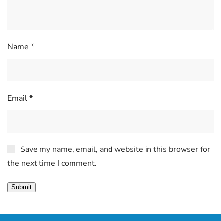
Name
*
Email
*
Save my name, email, and website in this browser for
the next time I comment.