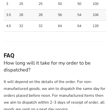
3
25
25
50
50
100
3.5
28
28
56
54
106
4.5
32
32
64
64
128
FAQ
How long will it take for my order to be
dispatched?
It will depend on the details of the order. For non-
manufactured goods, we aim to dispatch the same day for
orders placed before noon. For manufactured items then
we aim to dispatch within 2-3 days of receipt of order, all
goods are sent on a next day service.