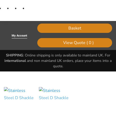
Basket
My Account
0
SHIPPING
: Online shipping is only available to mainland UK. For
international
and non mainland UK orders, place your items into a
quote.