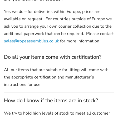
Yes we do – for deliveries within Europe, prices are
available on request. For countries outside of Europe we
ask you to arrange your own courier collection due to the
additional paperwork that can be required. Please contact
sales@ropeassemblies.co.uk
for more information
Do all your items come with certification?
All our items that are suitable for lifting will come with
the appropriate certification and manufacturer’s
instructions for use.
How do I know if the items are in stock?
We try to hold high levels of stock to meet all customer