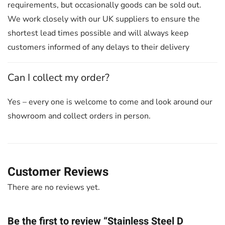
requirements, but occasionally goods can be sold out.
We work closely with our UK suppliers to ensure the
shortest lead times possible and will always keep
customers informed of any delays to their delivery
Can I collect my order?
Yes – every one is welcome to come and look around our
showroom and collect orders in person.
Customer Reviews
There are no reviews yet.
Be the first to review “Stainless Steel D