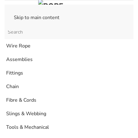
Skip to main content
Wire Rope
Assemblies
Fittings
Chain
Fibre & Cords
Slings & Webbing
Tools & Mechanical