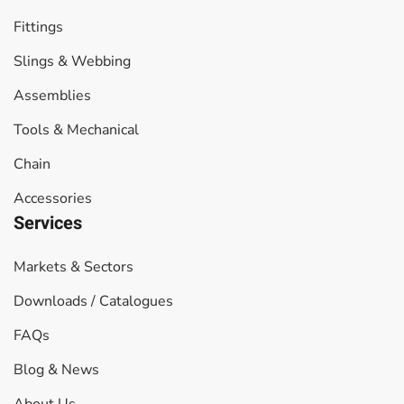
Fittings
Slings & Webbing
Assemblies
Tools & Mechanical
Chain
Accessories
Services
Markets & Sectors
Downloads / Catalogues
FAQs
Blog & News