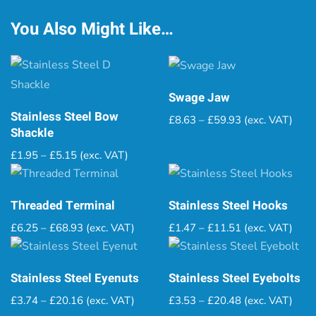
You Also Might Like…
Swage Jaw
Stainless Steel Bow
Price
£
8.63
–
£
59.93
(exc. VAT)
Shackle
range:
£8.63
Price
£
1.95
–
£
5.15
(exc. VAT)
through
range:
£59.93
£1.95
through
Threaded Terminal
Stainless Steel Hooks
£5.15
Price
Price
£
6.25
–
£
68.93
(exc. VAT)
£
1.47
–
£
11.51
(exc. VAT)
range:
range:
£6.25
£1.47
through
through
Stainless Steel Eyenuts
Stainless Steel Eyebolts
£68.93
£11.51
Price
Price
£
3.74
–
£
20.16
(exc. VAT)
£
3.53
–
£
20.48
(exc. VAT)
range:
range: