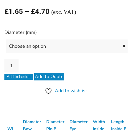
Price
£
1.65
–
£
4.70
(exc. VAT)
range:
£1.65
Diameter (mm)
through
£4.70
Stainless
Steel
Add to Quote
Add to basket
D
Shackle
Add to wishlist
quantity
Diameter
Diameter
Diameter
Width
Length
WLL
Bow
Pin B
Eye
Inside
Inside E