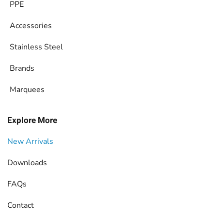
PPE
Accessories
Stainless Steel
Brands
Marquees
Explore More
New Arrivals
Downloads
FAQs
Contact