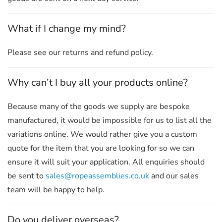
What if I change my mind?
Please see our returns and refund policy.
Why can’t I buy all your products online?
Because many of the goods we supply are bespoke
manufactured, it would be impossible for us to list all the
variations online. We would rather give you a custom
quote for the item that you are looking for so we can
ensure it will suit your application. All enquiries should
be sent to
sales@ropeassemblies.co.uk
and our sales
team will be happy to help.
Do you deliver overseas?