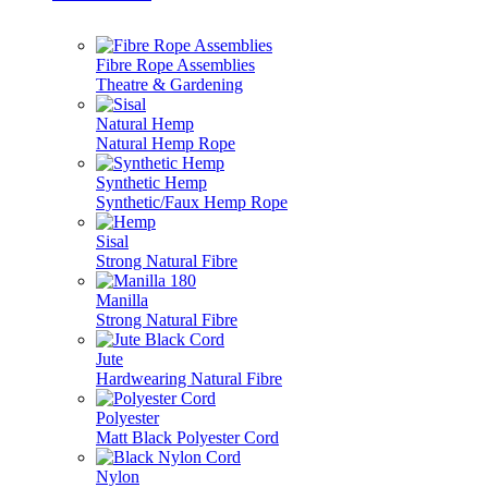
Fibre Rope Assemblies
Theatre & Gardening
Natural Hemp
Natural Hemp Rope
Synthetic Hemp
Synthetic/Faux Hemp Rope
Sisal
Strong Natural Fibre
Manilla
Strong Natural Fibre
Jute
Hardwearing Natural Fibre
Polyester
Matt Black Polyester Cord
Nylon