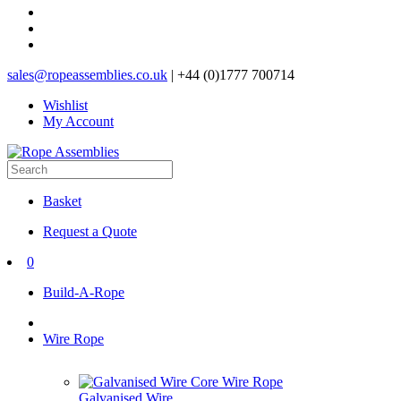
sales@ropeassemblies.co.uk
| +44 (0)1777 700714
Wishlist
My Account
Basket
Request a Quote
0
Build-A-Rope
Wire Rope
Galvanised Wire