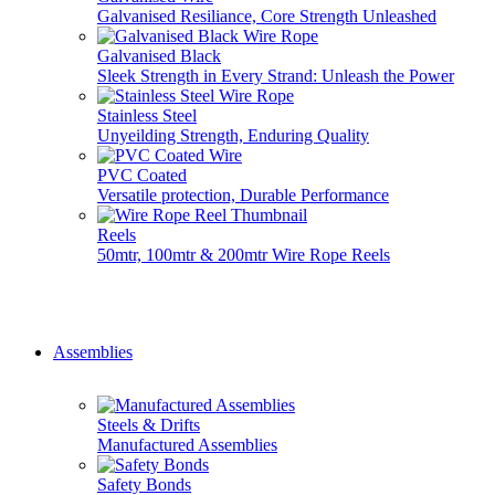
Galvanised Resiliance, Core Strength Unleashed
Galvanised Black
Sleek Strength in Every Strand: Unleash the Power
Stainless Steel
Unyeilding Strength, Enduring Quality
PVC Coated
Versatile protection, Durable Performance
Reels
50mtr, 100mtr & 200mtr Wire Rope Reels
Don't see it here? Give us a call, we do it all... 01777 70071
Assemblies
Steels & Drifts
Manufactured Assemblies
Safety Bonds