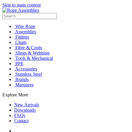
Skip to main content
Wire Rope
Assemblies
Fittings
Chain
Fibre & Cords
Slings & Webbing
Tools & Mechanical
PPE
Accessories
Stainless Steel
Brands
Marquees
Explore More
New Arrivals
Downloads
FAQs
Contact