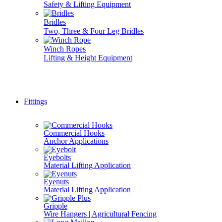
Safety & Lifting Equipment
Bridles
Two, Three & Four Leg Bridles
Winch Ropes
Lifting & Height Equipment
Don't see it here? Give us a call, we do it all... 01777 70071
Fittings
Commercial Hooks
Anchor Applications
Eyebolts
Material Lifting Application
Eyenuts
Material Lifting Application
Gripple
Wire Hangers | Agricultural Fencing