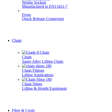
Wedge Sockets
Manufactured to EN13411-7
Frogs
Quick Release Connectors
Don't see it here? Give us a call, we do it all... 01777 70071
Chain
Chain
Super Alloy Lifting Chain
Chain Fittings
Lifting Applications
Chain Slings
Lifting & Height Equipment
Don't see it here? Give us a call, we do it all... 01777 70071
Fibre & Cords