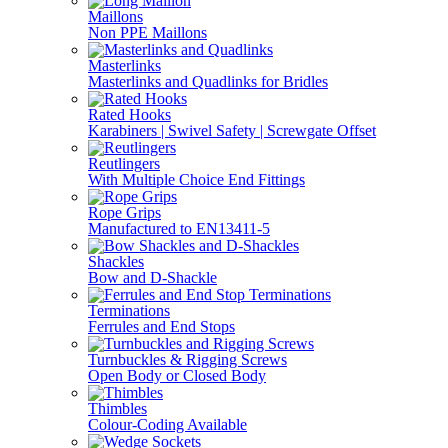
Maillons
Non PPE Maillons
Masterlinks
Masterlinks and Quadlinks for Bridles
Rated Hooks
Karabiners | Swivel Safety | Screwgate Offset
Reutlingers
With Multiple Choice End Fittings
Rope Grips
Manufactured to EN13411-5
Shackles
Bow and D-Shackle
Terminations
Ferrules and End Stops
Turnbuckles & Rigging Screws
Open Body or Closed Body
Thimbles
Colour-Coding Available