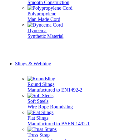
Smooth Construction
Polypropylene
Man Made Cord
Dyneema
Synthetic Material
Don't see it here? Give us a call, we do it all... 01777 70071
Slings & Webbing
Round Slings
Manufactured to EN1492-2
Soft Steels
Wire Rope Roundsling
Flat Slings
Manufactured to BSEN 1492-1
Truss Strap